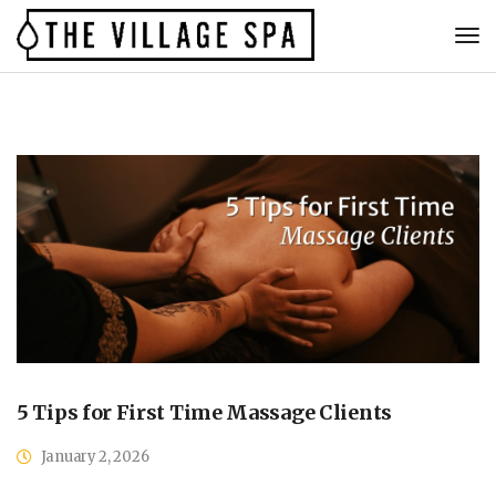
5 Tips for First Time Massage Clients
January 2, 2026