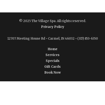
© 2025 The Village Spa. All rights reserved.
Privacy Policy
12707 Meeting House Rd • Carmel, IN 46032 • (317) 853-6350
Home
Services
Specials
Gift Cards
Book Now