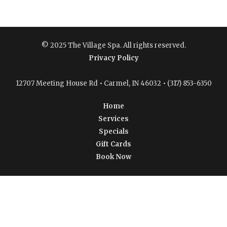
© 2025 The Village Spa. All rights reserved.
Privacy Policy
12707 Meeting House Rd • Carmel, IN 46032 • (317) 853-6350
Home
Services
Specials
Gift Cards
Book Now