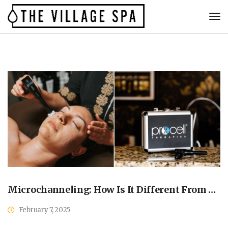
Microchanneling: How Is It Different From Microneedling?
February 7, 2025