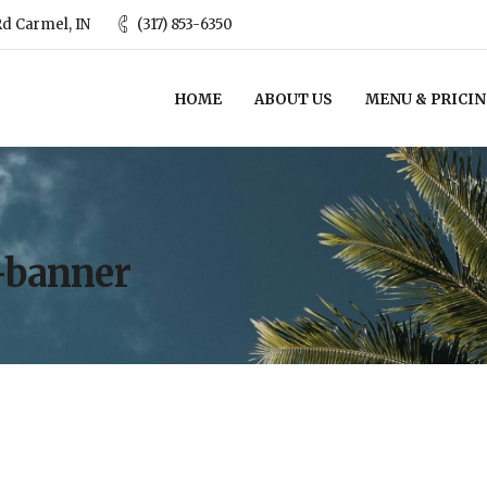
d Carmel, IN
(317) 853-6350
HOME
ABOUT US
MENU & PRICI
-banner