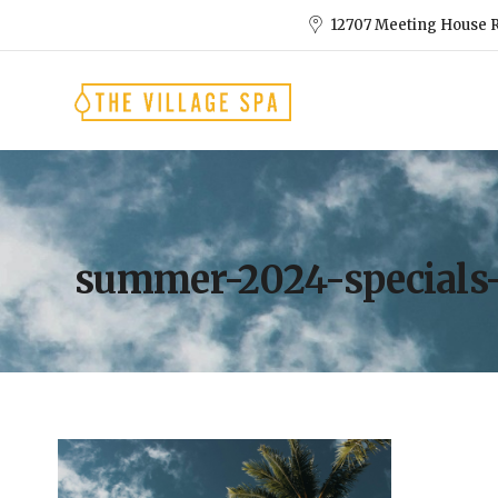
12707 Meeting House R
summer-2024-specials