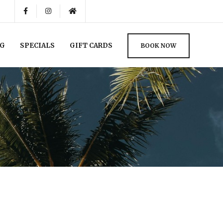
NG
SPECIALS
GIFT CARDS
BOOK NOW