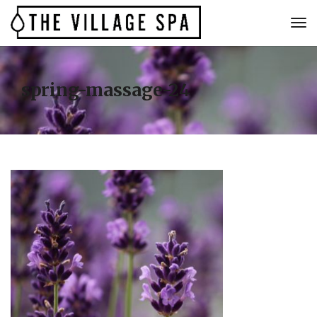
spring-massage-24