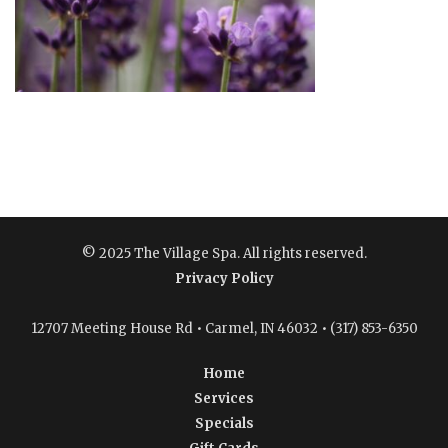
© 2025 The Village Spa. All rights reserved.
Privacy Policy
12707 Meeting House Rd • Carmel, IN 46032 • (317) 853-6350
Home
Services
Specials