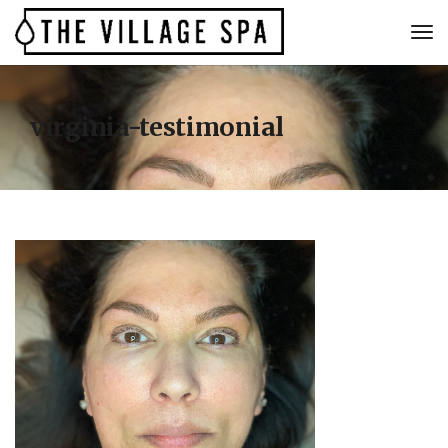
virginia-testimonial