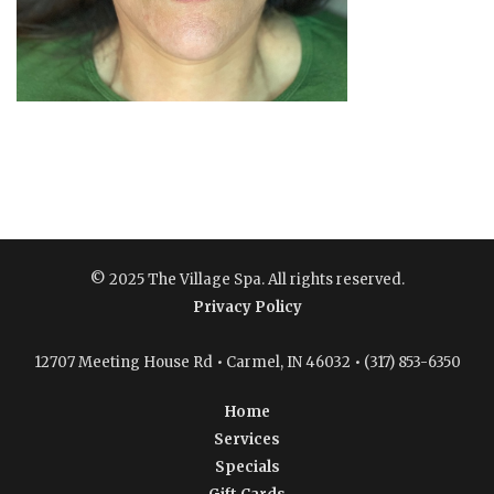
© 2025 The Village Spa. All rights reserved.
Privacy Policy
12707 Meeting House Rd • Carmel, IN 46032 • (317) 853-6350
Home
Services
Specials