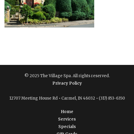
© 2025 The Village Spa. All rights reserved.
Privacy Policy
12707 Meeting House Rd • Carmel, IN 46032 • (317) 853-6350
Home
Services
Specials