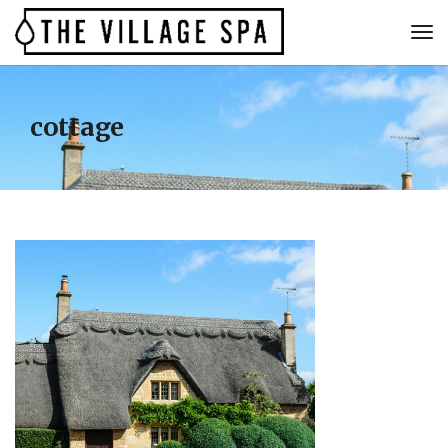
cottage