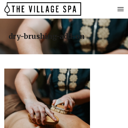
dry-brushing-add-on