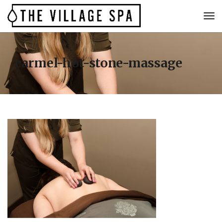
carmel-hot-stone-massage