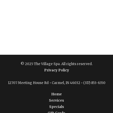
© 2025 The Village Spa. All rights reserved.
Privacy Policy
12707 Meeting House Rd • Carmel, IN 46032 • (317) 853-6350
Home
Services
Specials