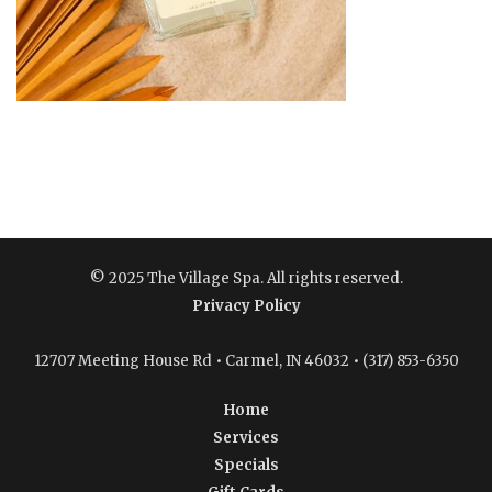
© 2025 The Village Spa. All rights reserved.
Privacy Policy
12707 Meeting House Rd • Carmel, IN 46032 • (317) 853-6350
Home
Services
Specials