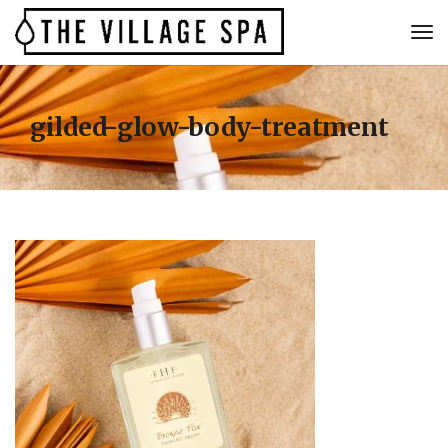
gilded-glow-body-treatment