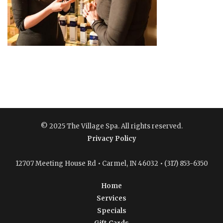
© 2025 The Village Spa. All rights reserved.
Privacy Policy
12707 Meeting House Rd • Carmel, IN 46032 • (317) 853-6350
Home
Services
Specials