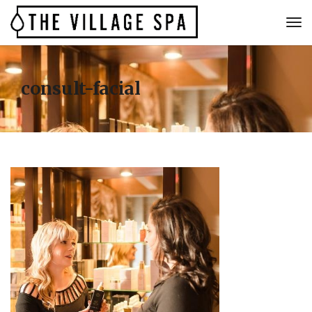
consult-facial