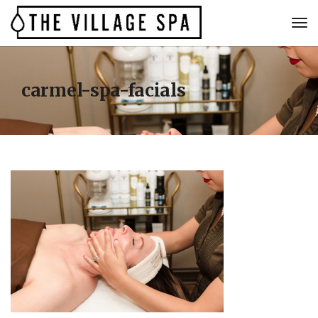
carmel-spa-facials