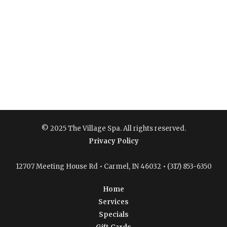
© 2025 The Village Spa. All rights reserved.
Privacy Policy
12707 Meeting House Rd • Carmel, IN 46032 • (317) 853-6350
Home
Services
Specials