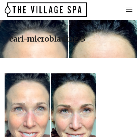
cari-microblading-3