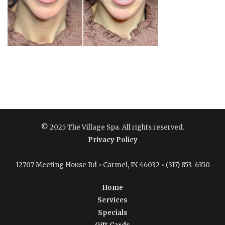
© 2025 The Village Spa. All rights reserved.
Privacy Policy
12707 Meeting House Rd • Carmel, IN 46032 • (317) 853-6350
Home
Services
Specials