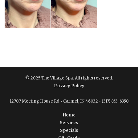
© 2025 The Village Spa. All rights reserved.
Privacy Policy
12707 Meeting House Rd • Carmel, IN 46032 • (317) 853-6350
Home
Services
Specials