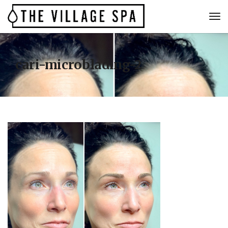
cari-microblading-2