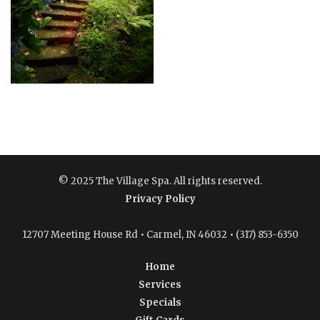
© 2025 The Village Spa. All rights reserved.
Privacy Policy
12707 Meeting House Rd • Carmel, IN 46032 • (317) 853-6350
Home
Services
Specials