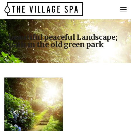
beautiful peaceful Landscape;
path in the old green park