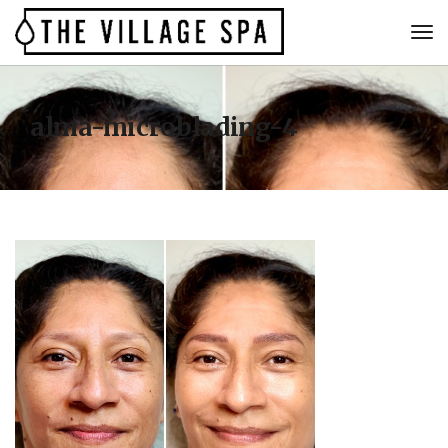
alma-microblading-4