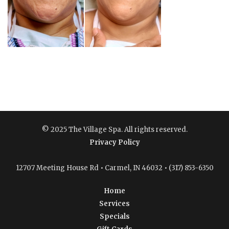
© 2025 The Village Spa. All rights reserved.
Privacy Policy
12707 Meeting House Rd • Carmel, IN 46032 • (317) 853-6350
Home
Services
Specials