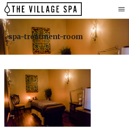
spa-treatment-room