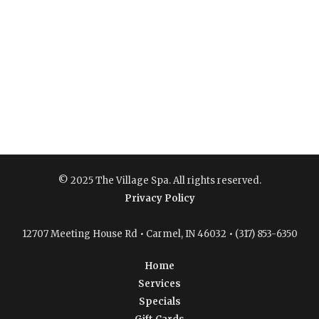
© 2025 The Village Spa. All rights reserved.
Privacy Policy
12707 Meeting House Rd • Carmel, IN 46032 • (317) 853-6350
Home
Services
Specials