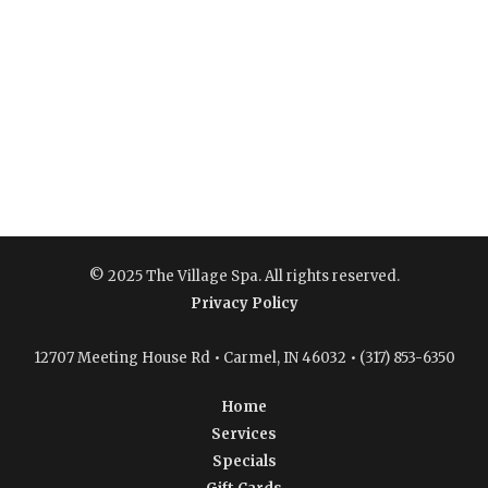
© 2025 The Village Spa. All rights reserved.
Privacy Policy
12707 Meeting House Rd • Carmel, IN 46032 • (317) 853-6350
Home
Services
Specials