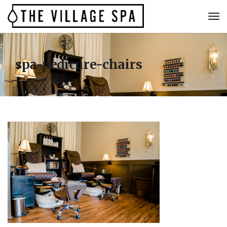
spa-pedicure-chairs