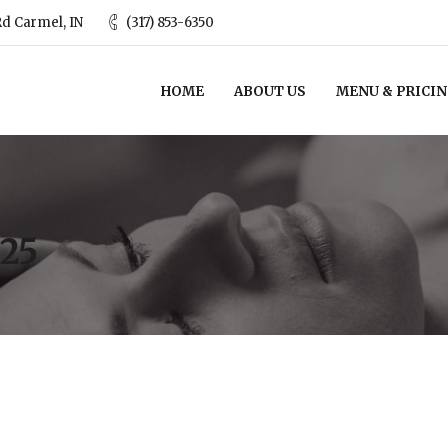
d Carmel, IN
(317) 853-6350
HOME
ABOUT US
MENU & PRICI
25