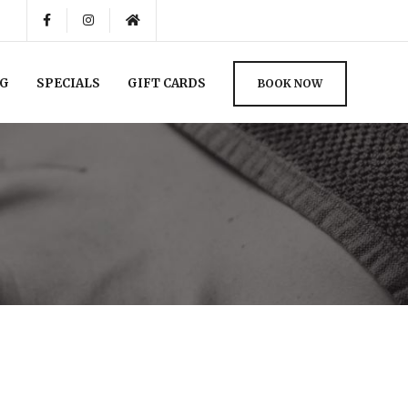
NG
SPECIALS
GIFT CARDS
BOOK NOW