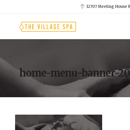
12707 Meeting House R
home-menu-banner-20