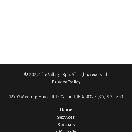
© 2025 The Village Spa. All rights reserved.
Privacy Policy
12707 Meeting House Rd • Carmel, IN 46032 • (317) 853-6350
Home
Services
Specials