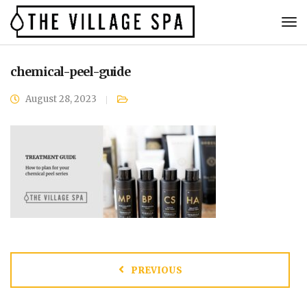
chemical-peel-guide
August 28, 2023
PREVIOUS