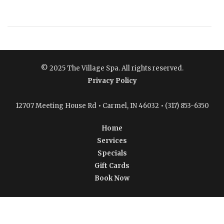
© 2025 The Village Spa. All rights reserved.
Privacy Policy
12707 Meeting House Rd • Carmel, IN 46032 • (317) 853-6350
Home
Services
Specials
Gift Cards
Book Now