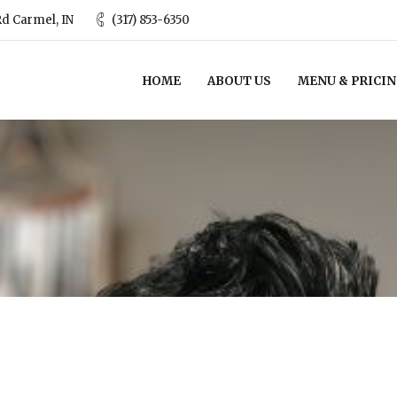
d Carmel, IN
(317) 853-6350
HOME
ABOUT US
MENU & PRICI