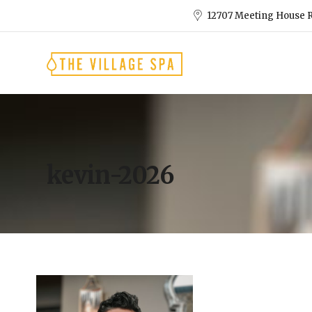
12707 Meeting House R
kevin-2026