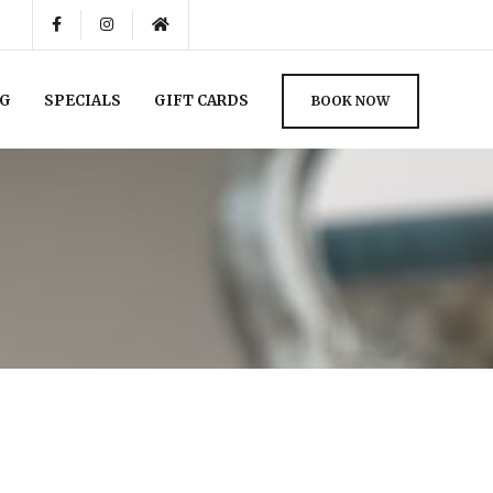
NG
SPECIALS
GIFT CARDS
BOOK NOW