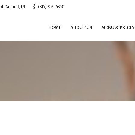
d Carmel, IN
(317) 853-6350
HOME
ABOUT US
MENU & PRICI