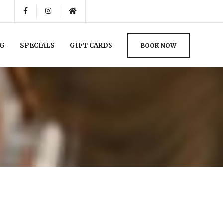
NG
SPECIALS
GIFT CARDS
BOOK NOW