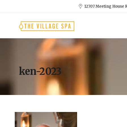
12707 Meeting House R
ken-2023