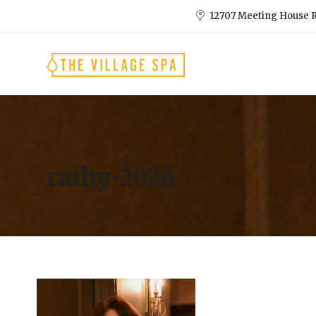
12707 Meeting House R
cathy-2026