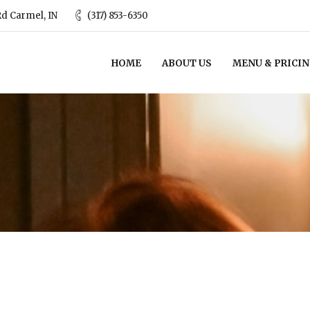
d Carmel, IN
(317) 853-6350
HOME
ABOUT US
MENU & PRICI