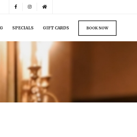
NG
SPECIALS
GIFT CARDS
BOOK NOW