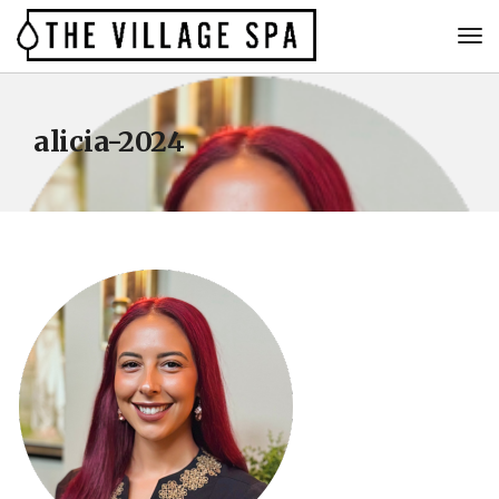
alicia-2024