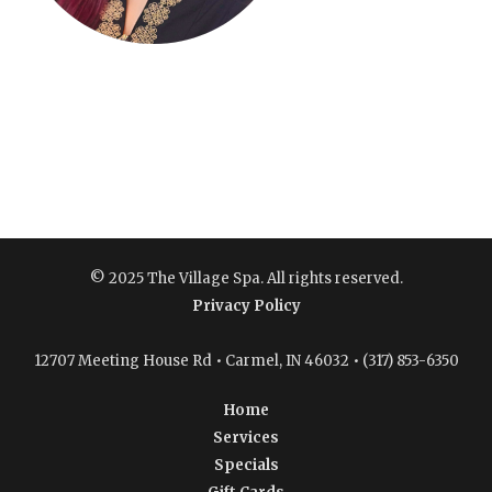
© 2025 The Village Spa. All rights reserved.
Privacy Policy
12707 Meeting House Rd • Carmel, IN 46032 • (317) 853-6350
Home
Services
Specials