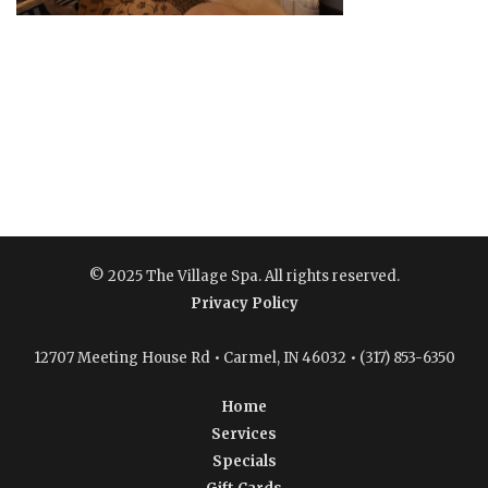
© 2025 The Village Spa. All rights reserved.
Privacy Policy
12707 Meeting House Rd • Carmel, IN 46032 • (317) 853-6350
Home
Services
Specials