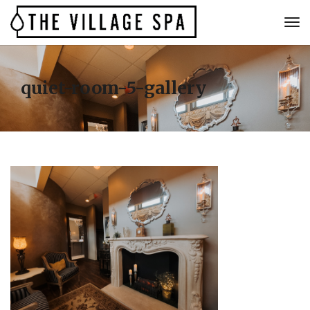
quiet-room-5-gallery